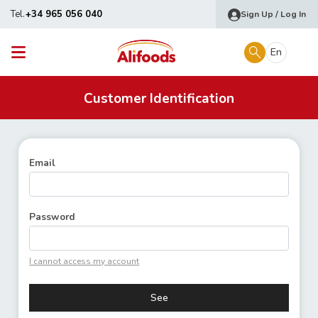
Tel.
+34 965 056 040
Sign Up / Log In
En
Customer Identification
Email
Password
I cannot access my account
See