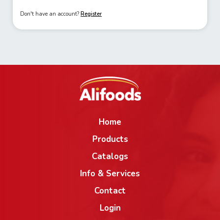
Don't have an account?
Register
Home
Products
Catalogs
Info & Services
Contact
Login