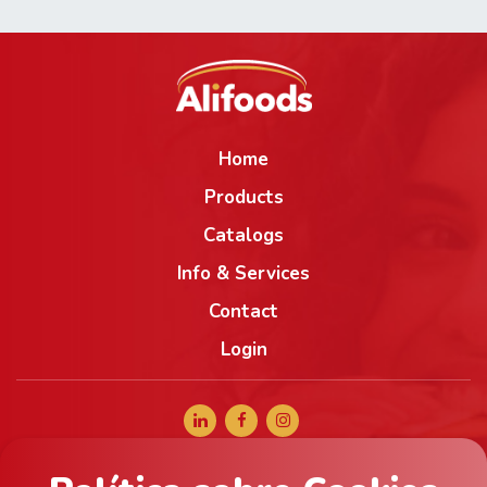
Home
Products
Catalogs
Info & Services
Contact
Login
+34 965 056 040