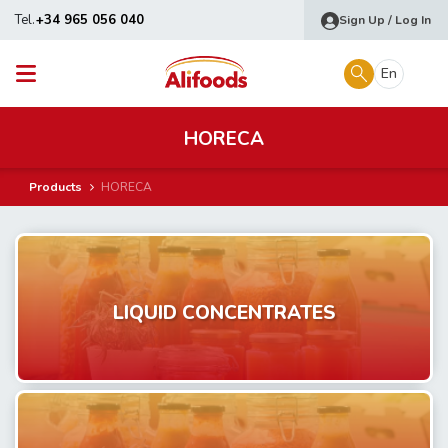
Tel.
+34 965 056 040
Sign Up / Log In
En
HORECA
Products
HORECA
LIQUID CONCENTRATES