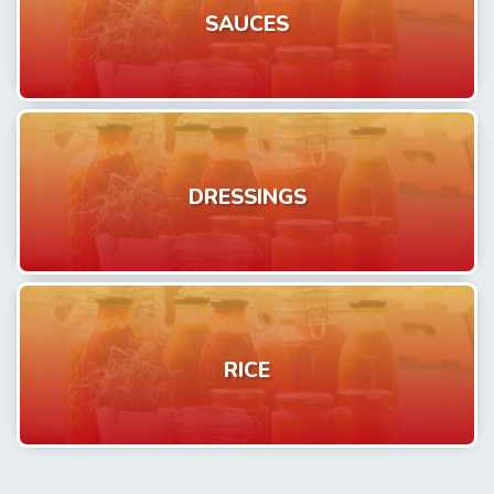
SAUCES
DRESSINGS
RICE