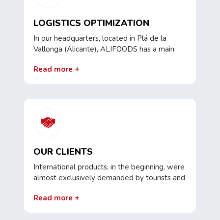
products or new experiences.
LOGISTICS OPTIMIZATION
In our headquarters, located in Plá de la
Vallonga (Alicante), ALIFOODS has a main
warehouse of 16,000 m2 from which
Read more +
exhaustive control is carried out on goods
coming from abroad , the corresponding
labeling is performed and, ultimately,
maximum logistical optimization is sought so
that the product reaches our clients in the
best conditions.
OUR CLIENTS
International products, in the beginning, were
almost exclusively demanded by tourists and
foreign residents in our country and, because
Read more +
of that, our focus was oriented towards the
main tourist areas.