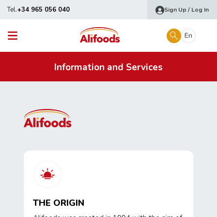
Tel.
+34 965 056 040
Sign Up / Log In
En
Information and Services
THE ORIGIN