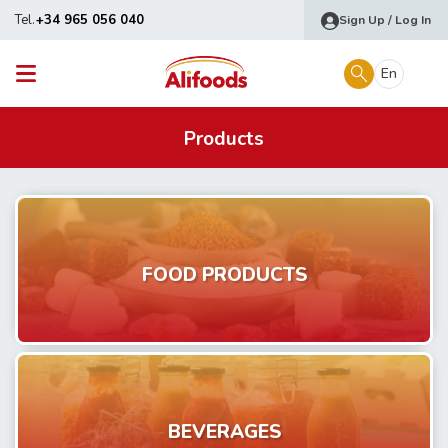
Tel.
+34 965 056 040
Sign Up / Log In
En
Products
FOOD PRODUCTS
BEVERAGES