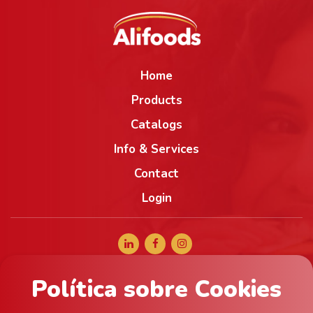
Home
Products
Catalogs
Info & Services
Contact
Login
Política sobre Cookies
+34 965 056 040
comercial@alifoods.com