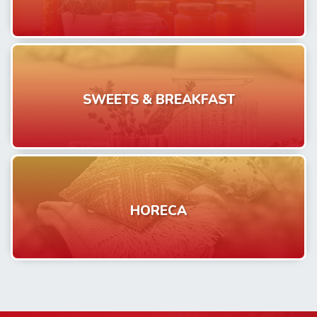
SWEETS & BREAKFAST
HORECA